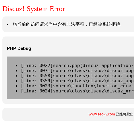
Discuz! System Error
您当前的访问请求当中含有非法字符，已经被系统拒绝
PHP Debug
[Line: 0022]search.php(discuz_application-
[Line: 0071]source\class\discuz\discuz_app
[Line: 0558]source\class\discuz\discuz_app
[Line: 0359]source\class\discuz\discuz_app
[Line: 0023]source\function\function_core.
[Line: 0024]source\class\discuz\discuz_err
www.seo-lv.com
已经将此出